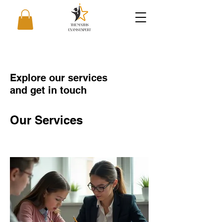
Explore our services
and get in touch
Our Services