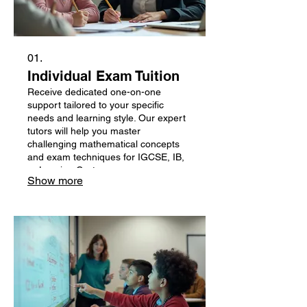
01.
Individual Exam Tuition
Receive dedicated one-on-one
support tailored to your specific
needs and learning style. Our expert
tutors will help you master
challenging mathematical concepts
and exam techniques for IGCSE, IB,
or Leaving Cert.
Show more