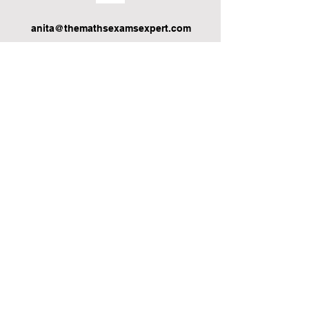
anita@themathsexamsexpert.com
VISIT
US
Privacy Policy
TELL
US