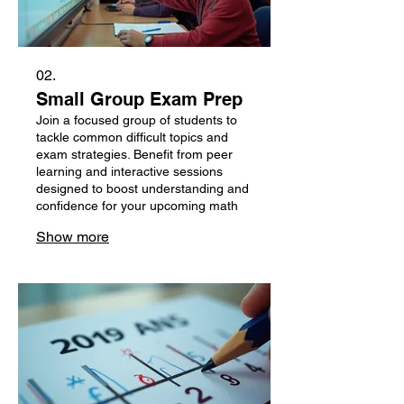
02.
Small Group Exam Prep
Join a focused group of students to
tackle common difficult topics and
exam strategies. Benefit from peer
learning and interactive sessions
designed to boost understanding and
confidence for your upcoming math
exams.
Show more