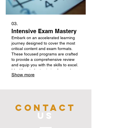
03.
Intensive Exam Mastery
Embark on an accelerated learning
journey designed to cover the most
critical content and exam formats.
These focused programs are crafted
to provide a comprehensive review
and equip you with the skills to excel.
Ideal for students aiming for peak
Show more
performance.
CONTACT
US