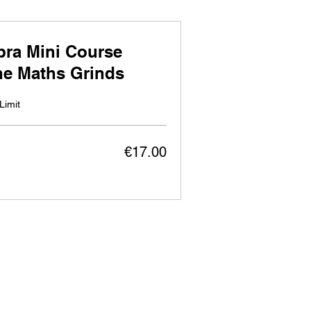
bra Mini Course
ne Maths Grinds
Limit
€17.00