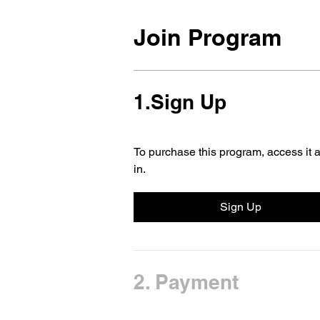
Join Program
1.
Sign Up
To purchase this program, access it a
in.
Sign Up
2.
Payment