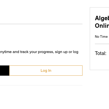
Alge
Onli
No Time 
nytime and track your progress, sign up or log
Total:
Log In