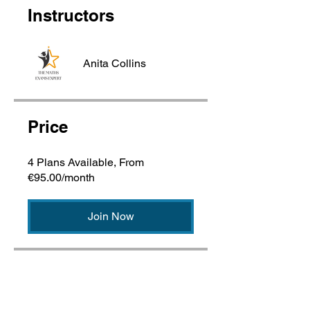
Instructors
Anita Collins
Price
4 Plans Available, From
€95.00/month
Join Now
Share with a Student