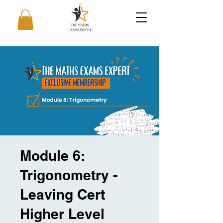
Module 6:
Trigonometry -
Leaving Cert
Higher Level