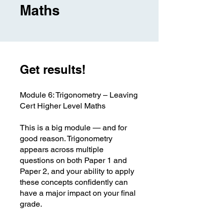
Maths
Get results!
Module 6: Trigonometry – Leaving
Cert Higher Level Maths
This is a big module — and for
good reason. Trigonometry
appears across multiple
questions on both Paper 1 and
Paper 2, and your ability to apply
these concepts confidently can
have a major impact on your final
grade.