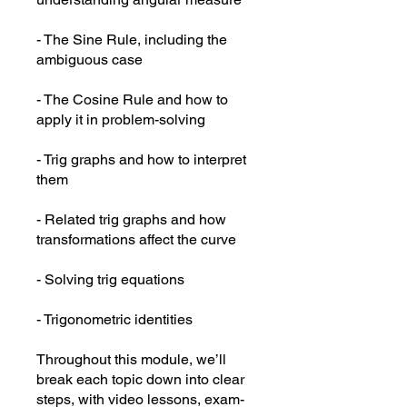
- The Sine Rule, including the
ambiguous case
- The Cosine Rule and how to
apply it in problem-solving
- Trig graphs and how to interpret
them
- Related trig graphs and how
transformations affect the curve
- Solving trig equations
- Trigonometric identities
Throughout this module, we’ll
break each topic down into clear
steps, with video lessons, exam-