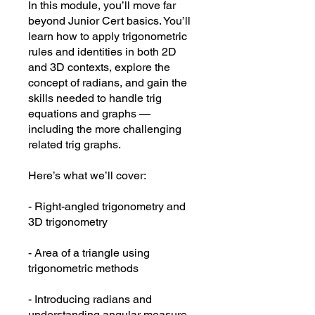
In this module, you’ll move far
beyond Junior Cert basics. You’ll
learn how to apply trigonometric
rules and identities in both 2D
and 3D contexts, explore the
concept of radians, and gain the
skills needed to handle trig
equations and graphs —
including the more challenging
related trig graphs.
Here’s what we’ll cover:
- Right-angled trigonometry and
3D trigonometry
- Area of a triangle using
trigonometric methods
- Introducing radians and
understanding angular measure