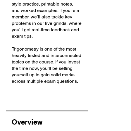
style practice, printable notes,
and worked examples. If you’re a
member, we’ll also tackle key
problems in our live grinds, where
you’ll get real-time feedback and
exam tips.
Trigonometry is one of the most
heavily tested and interconnected
topics on the course. If you invest
the time now, you’ll be setting
yourself up to gain solid marks
across multiple exam questions.
Overview