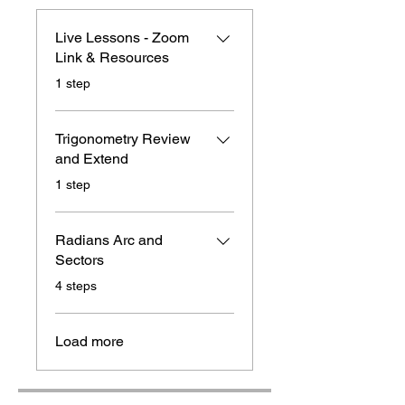
Live Lessons - Zoom
Link & Resources
.
1 step
Trigonometry Review
and Extend
.
1 step
Radians Arc and
Sectors
.
4 steps
Load more