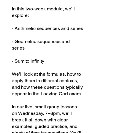
In this two-week module, we’ll
explore:
- Arithmetic sequences and series
- Geometric sequences and
series
- Sum to infinity
We’ll look at the formulas, how to
apply them in different contexts,
and how these questions typically
appear in the Leaving Cert exam.
In our live, small group lessons
on Wednesday, 7–8pm, we’ll
break it all down with clear
examples, guided practice, and
plenty of time for questions. You’ll