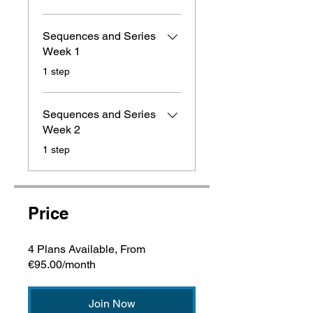
Sequences and Series
Week 1
.
1 step
Sequences and Series
Week 2
.
1 step
Price
4 Plans Available, From
€95.00/month
Join Now