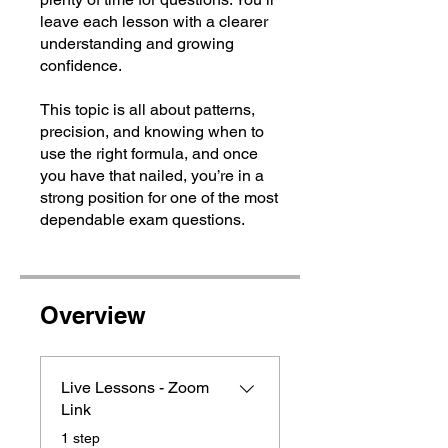
leave each lesson with a clearer
understanding and growing
confidence.
This topic is all about patterns,
precision, and knowing when to
use the right formula, and once
you have that nailed, you’re in a
strong position for one of the most
dependable exam questions.
Overview
Live Lessons - Zoom
Link
.
1 step