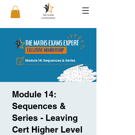
Module 14:
Sequences &
Series - Leaving
Cert Higher Level