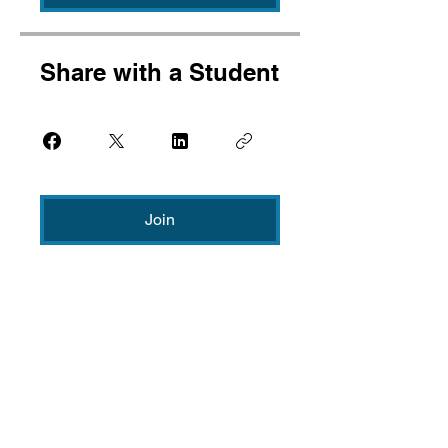
Share with a Student
Join
CONTACT
US