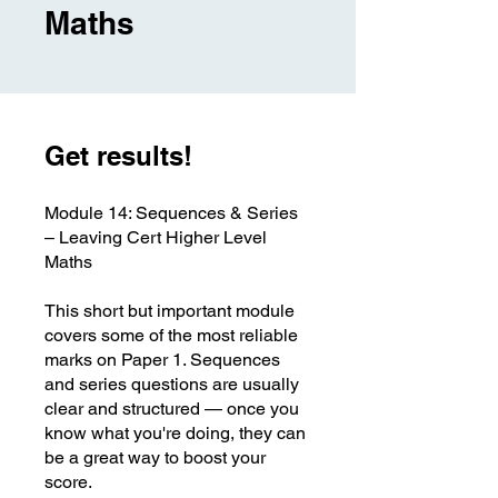
Maths
Get results!
Module 14: Sequences & Series
– Leaving Cert Higher Level
Maths
This short but important module
covers some of the most reliable
marks on Paper 1. Sequences
and series questions are usually
clear and structured — once you
know what you're doing, they can
be a great way to boost your
score.